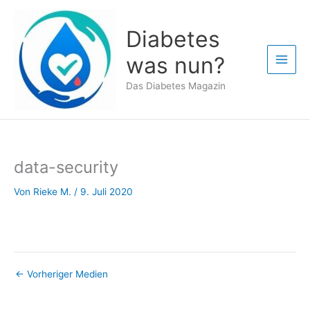
Zum
Inhalt
Diabetes
springen
was nun?
Das Diabetes Magazin
data-security
Von
Rieke M.
/
9. Juli 2020
←
Vorheriger Medien