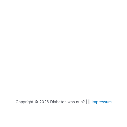
Copyright © 2026 Diabetes was nun? | ||
Impressum